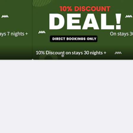
10% Discount on stays 30 nights +