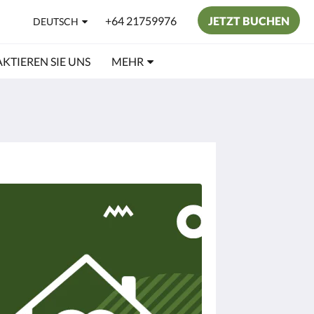
+64 21759976
JETZT BUCHEN
DEUTSCH
KTIEREN SIE UNS
MEHR