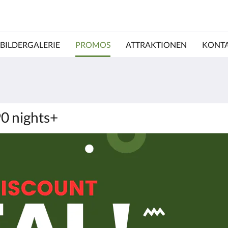
BILDERGALERIE
PROMOS
ATTRAKTIONEN
KONTA
90 nights+