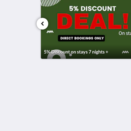
5% Discount on stays 7 nights +
Okahu Bay Villas
5 Ngake Street
Orakei Auckland 1071
New Zealand
+64 21759976
stay@okahubayvillas.nz