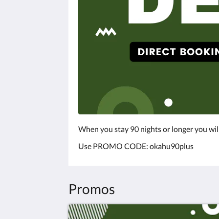
When you stay 90 nights or longer you wil
Use PROMO CODE: okahu90plus
Promos