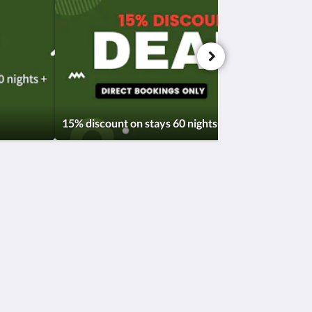
15% discount on stays 60 nights+
Soziale Medien