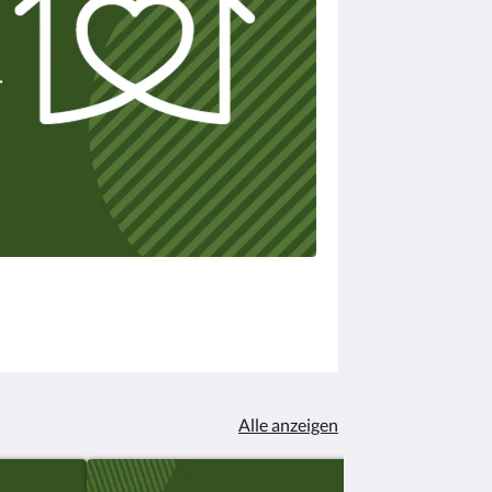
Alle anzeigen