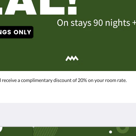
l receive a complimentary discount of 20% on your room rate.