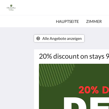
HAUPTSEITE
ZIMMER
Alle Angebote anzeigen
20% discount on stays 